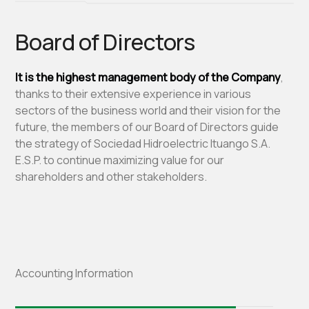
Board of Directors
It is the highest management body of the Company
,
thanks to their extensive experience in various
sectors of the business world and their vision for the
future, the members of our Board of Directors guide
the strategy of Sociedad Hidroelectric Ituango S.A.
E.S.P. to continue maximizing value for our
shareholders and other stakeholders.
Accounting Information