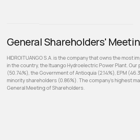
General Shareholders' Meeti
HIDROITUANGO S.A. is the company that owns the most im
in the country, the Ituango Hydroelectric Power Plant. Our
(50.74%), the Government of Antioquia (2.14%), EPM (46.
minority shareholders (0.86%). The company's highest m
General Meeting of Shareholders.