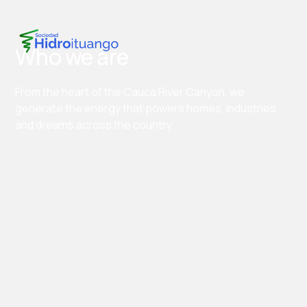
Who we are
From the heart of the Cauca River Canyon, we
generate the energy that powers homes, industries
and dreams across the country.