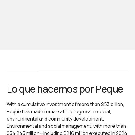
Lo que hacemos por Peque
With a cumulative investment of more than $53 billion,
Peque has made remarkable progress in social,
environmental and community development.
Environmental and social management, with more than
$34.245 million—including $216 million executed in 2024