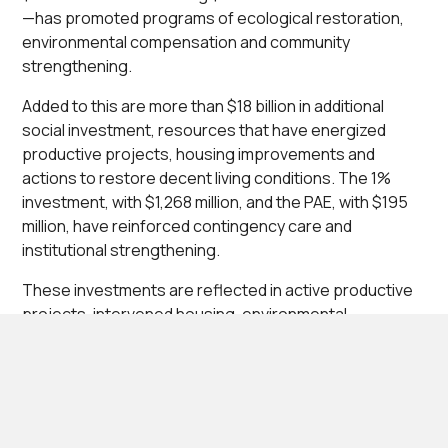
—has promoted programs of ecological restoration,
environmental compensation and community
strengthening.
Added to this are more than $18 billion in additional
social investment, resources that have energized
productive projects, housing improvements and
actions to restore decent living conditions. The 1%
investment, with $1,268 million, and the PAE, with $195
million, have reinforced contingency care and
institutional strengthening.
These investments are reflected in active productive
projects, intervened housing, environmental
restoration processes and community training,
consolidating an integral development process that
benefits rural and urban families.