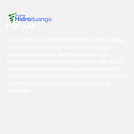
Peque
It is located about 200 km from Medellín, in the foothills
of the Western Cordillera, with varying altitudes
depending on the area. With a dispersed rural
population and a foundation registered in 1868, it is an
agricultural and livestock municipality by tradition. Its
attractions include rivers, mountains and natural routes
that make it a destination of tranquility and rural
landscape.